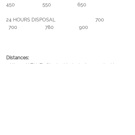
450 550 650
24 HOURS DISPOSAL 700
700 780 900
Distances:
• Athens (ATH-Eleftherios Venizelos) – 40 min drive
• Port of Piraeus 28.5 mi / 45.8 km
• Port of Lavrio – 11.7 mi / 18.9 km
• Astir Beach – 20.8 mi / 33.5 km
• Metropolitan Expo – 24 mi / 38.6 km
• Glyfada Beach – 24 mi / 38.7 km
• Attica Zoological Park – 25.5 mi / 41 km
• Acropolis Museum – 30.2 mi / 48.7 km
• Ancient Agora – 31.4 mi / 50.5 km
• Temple of Olympian Zeus – 30.1 mi / 48.5 km