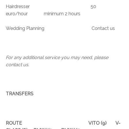
Hairdresser 50
euro/hour minimum 2 hours
Wedding Planning Contact us
For any additional service you may need, please
contact us
.
TRANSFERS
ROUTE
VITO
(9)
V-