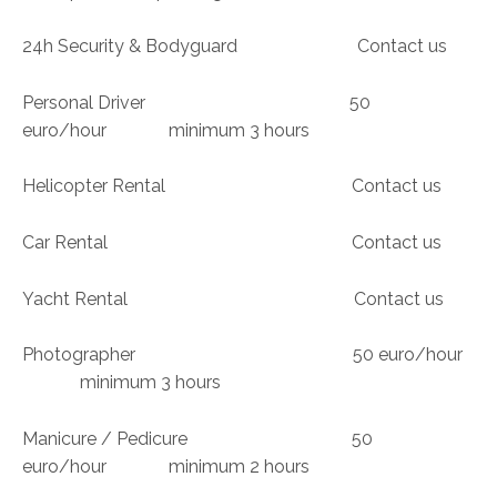
24h Security & Bodyguard Contact us
Personal Driver 50
euro/hour minimum 3 hours
Helicopter Rental Contact us
Car Rental Contact us
Yacht Rental Contact us
Photographer 50 euro/hour
minimum 3 hours
Manicure / Pedicure 50
euro/hour minimum 2 hours