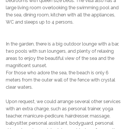
bedrooms with queen size beds. The villa also has a
large living room overlooking the swimming pool and
the sea, dining room, kitchen with all the appliances,
WC and sleeps up to 4 persons.
In the garden, there is a big outdoor lounge with a bar,
two pools with sun loungers, and plenty of relaxing
areas to enjoy the beautiful view of the sea and the
magnificent sunset.
For those who adore the sea, the beach is only 6
meters from the outer wall of the fence with crystal
clear waters.
Upon request, we could arrange several other services
with an extra charge, such as personal trainer, yoga
teacher, manicure-pedicure, hairdresser, massage,
babysitter, personal assistant, bodyguard, personal