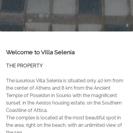
Welcome to Villa Selenia
THE PROPERTY
The luxurious Villa Selenia is situated only 40 km from
the center of Athens and 8 km from the Ancient
Temple of Poseidon in Sounio with the magnificent
sunset, in the Aeolos housing estate, on the Southern
Coastline of Attica.
The complex is located at the most beautiful spot in
the area, right on the beach, with an unlimited view of
the sea.