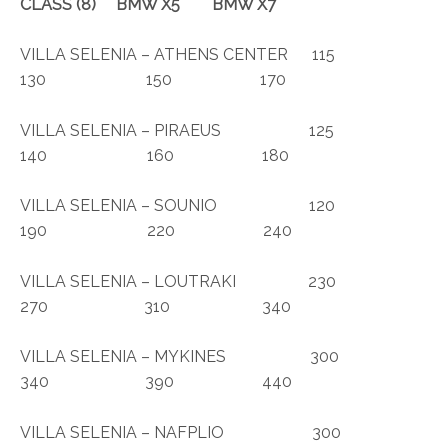
CLASS
(8)
BMW X5 BMW X7
VILLA SELENIA – ATHENS CENTER 115
130 150 170
VILLA SELENIA – PIRAEUS 125
140 160 180
VILLA SELENIA – SOUNIO 120
190 220 240
VILLA SELENIA – LOUTRAKI 230
270 310 340
VILLA SELENIA – MYKINES 300
340 390 440
VILLA SELENIA – NAFPLIO 300