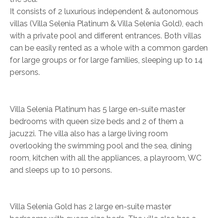
It consists of 2 luxurious independent & autonomous
villas (Villa Selenia Platinum & Villa Selenia Gold), each
with a private pool and different entrances. Both villas
can be easily rented as a whole with a common garden
for large groups or for large families, sleeping up to 14
persons.
Villa Selenia Platinum has 5 large en-suite master
bedrooms with queen size beds and 2 of them a
jacuzzi. The villa also has a large living room
overlooking the swimming pool and the sea, dining
room, kitchen with all the appliances, a playroom, WC
and sleeps up to 10 persons.
Villa Selenia Gold has 2 large en-suite master