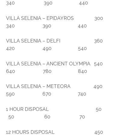
340 390 440
VILLA SELENIA – EPIDAYROS 300
340 390 440
VILLA SELENIA – DELFI 360
420 490 540
VILLA SELENIA – ANCIENT OLYMPIA 540
640 780 840
VILLA SELENIA – METEORA 490
590 670 740
1 HOUR DISPOSAL 50
50 60 70
12 HOURS DISPOSAL 450