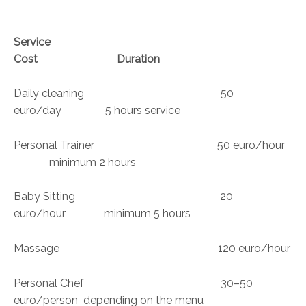
Service
Cost Duration
Daily cleaning 50
euro/day 5 hours service
Personal Trainer 50 euro/hour
minimum 2 hours
Baby Sitting 20
euro/hour minimum 5 hours
Massage 120 euro/hour
Personal Chef 30–50
euro/person depending on the menu