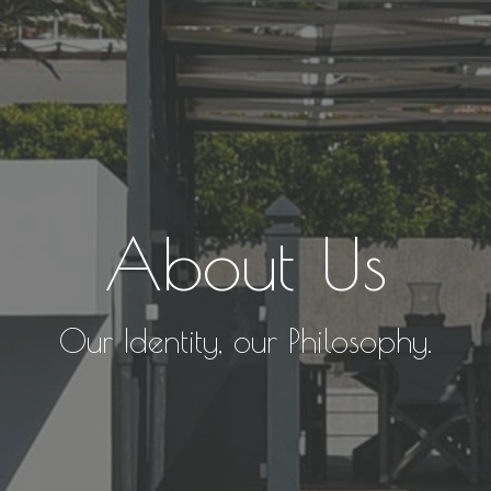
About Us
Our Identity, our Philosophy.