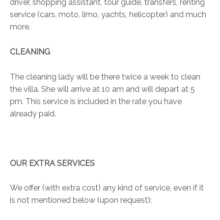
driver, shopping assistant, tour guide, transfers, renting
service (cars, moto, limo, yachts, helicopter) and much
more.
CLEANING
The cleaning lady will be there twice a week to clean
the villa. She will arrive at 10 am and will depart at 5
pm. This service is included in the rate you have
already paid.
OUR EXTRA SERVICES
We offer (with extra cost) any kind of service, even if it
is not mentioned below (upon request):