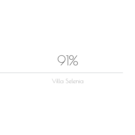
Entries feed
Comments feed
WordPress.org
August 2026
M
T
W
T
F
S
S
1
2
91%
3
4
5
6
7
8
9
10
11
12
13
14
15
16
17
18
19
20
21
22
23
Villa Selenia
24
25
26
27
28
29
30
31
« Feb