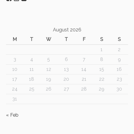
August 2026
M
T
W
T
F
S
S
1
2
3
4
5
6
7
8
9
10
11
12
13
14
15
16
17
18
19
20
21
22
23
24
25
26
27
28
29
30
31
« Feb