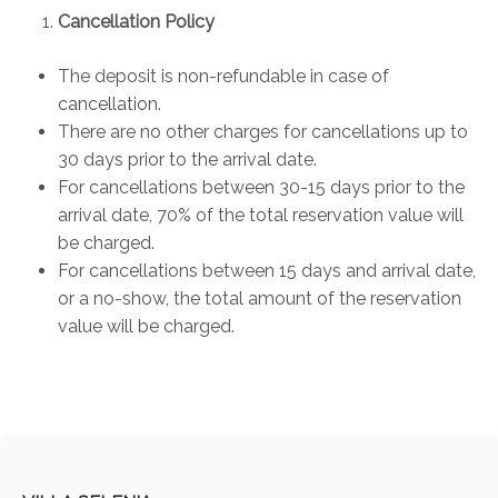
Cancellation Policy
The deposit is non-refundable in case of
cancellation.
There are no other charges for cancellations up to
30 days prior to the arrival date.
For cancellations between 30-15 days prior to the
arrival date, 70% of the total reservation value will
be charged.
For cancellations between 15 days and arrival date,
or a no-show, the total amount of the reservation
value will be charged.