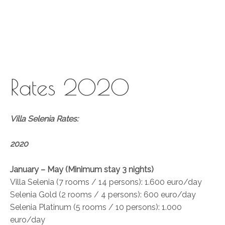
Skip
to
content
Rates 2020
Villa Selenia Rates:
2020
January – May (Minimum stay 3 nights)
Villa Selenia (7 rooms / 14 persons): 1.600 euro/day
Selenia Gold (2 rooms / 4 persons): 600 euro/day
Selenia Platinum (5 rooms / 10 persons): 1.000
euro/day