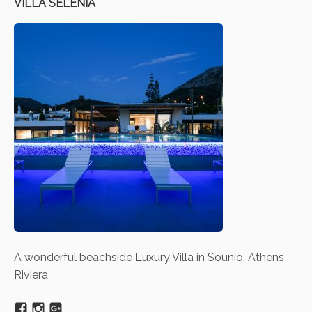
VILLA SELENIA
A wonderful beachside Luxury Villa in Sounio, Athens
Riviera