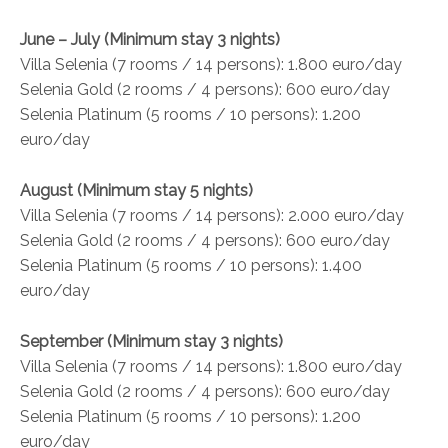
June – July (Minimum stay 3 nights)
Villa Selenia (7 rooms / 14 persons): 1.800 euro/day
Selenia Gold (2 rooms / 4 persons): 600 euro/day
Selenia Platinum (5 rooms / 10 persons): 1.200
euro/day
August (Minimum stay 5 nights)
Villa Selenia (7 rooms / 14 persons): 2.000 euro/day
Selenia Gold (2 rooms / 4 persons): 600 euro/day
Selenia Platinum (5 rooms / 10 persons): 1.400
euro/day
September (Minimum stay 3 nights)
Villa Selenia (7 rooms / 14 persons): 1.800 euro/day
Selenia Gold (2 rooms / 4 persons): 600 euro/day
Selenia Platinum (5 rooms / 10 persons): 1.200
euro/day