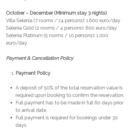
October – December (Minimum stay 3 nights)
Villa Selenia (7 rooms / 14 persons): 1.600 euro/day
Selenia Gold (2 rooms / 4 persons): 600 euro/day
Selenia Platinum (5 rooms / 10 persons): 1.000
euro/day
Payment & Cancellation Policy
Payment Policy
A deposit of 50% of the total reservation value is
required upon booking to confirm the reservation.
Full payment has to be made in full 60 days prior
to arrival date.
Full payment is required for bookings under 30
days.