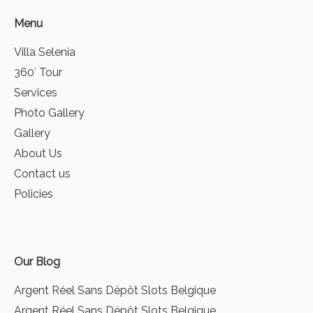
Menu
Villa Selenia
360′ Tour
Services
Photo Gallery
Gallery
About Us
Contact us
Policies
Our Blog
Argent Réel Sans Dépôt Slots Belgique
Argent Réel Sans Dépôt Slots Belgique