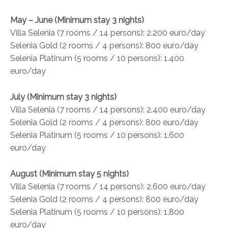
May – June (Minimum stay 3 nights)
Villa Selenia (7 rooms / 14 persons): 2.200 euro/day
Selenia Gold (2 rooms / 4 persons): 800 euro/day
Selenia Platinum (5 rooms / 10 persons): 1.400
euro/day
July (Minimum stay 3 nights)
Villa Selenia (7 rooms / 14 persons): 2.400 euro/day
Selenia Gold (2 rooms / 4 persons): 800 euro/day
Selenia Platinum (5 rooms / 10 persons): 1.600
euro/day
August (Minimum stay 5 nights)
Villa Selenia (7 rooms / 14 persons): 2.600 euro/day
Selenia Gold (2 rooms / 4 persons): 800 euro/day
Selenia Platinum (5 rooms / 10 persons): 1.800
euro/day