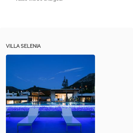
VILLA SELENIA