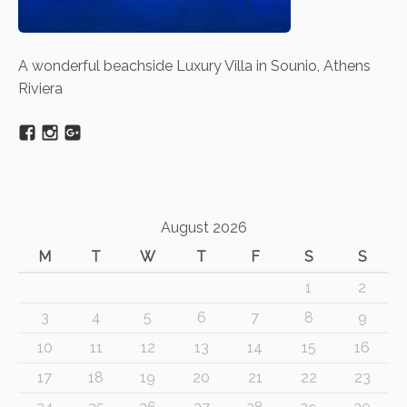
A wonderful beachside Luxury Villa in Sounio, Athens
Riviera
August 2026
M
T
W
T
F
S
S
1
2
3
4
5
6
7
8
9
10
11
12
13
14
15
16
17
18
19
20
21
22
23