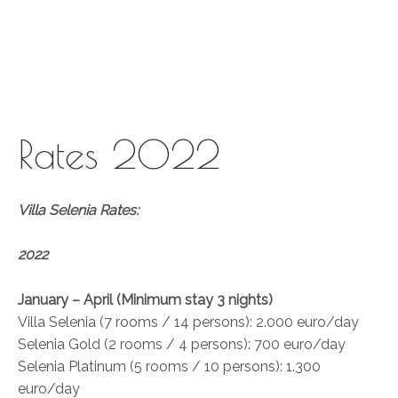
Skip
to
content
Rates 2022
Villa Selenia Rates:
2022
January – April (Minimum stay 3 nights)
Villa Selenia (7 rooms / 14 persons): 2.000 euro/day
Selenia Gold (2 rooms / 4 persons): 700 euro/day
Selenia Platinum (5 rooms / 10 persons): 1.300
euro/day