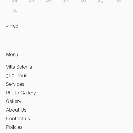
24
25
26
27
28
29
30
31
« Feb
Menu
Villa Selenia
360′ Tour
Services
Photo Gallery
Gallery
About Us
Contact us
Policies