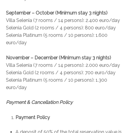
September – October (Minimum stay 3 nights)
Villa Selenia (7 rooms / 14 persons): 2.400 euro/day
Selenia Gold (2 rooms / 4 persons): 800 euro/day
Selenia Platinum (5 rooms / 10 persons): 1.600
euro/day
November – December (Minimum stay 3 nights)
Villa Selenia (7 rooms / 14 persons): 2.000 euro/day
Selenia Gold (2 rooms / 4 persons): 700 euro/day
Selenia Platinum (5 rooms / 10 persons): 1.300
euro/day
Payment & Cancellation Policy
Payment Policy
A deposit of 50% of the total reservation value is