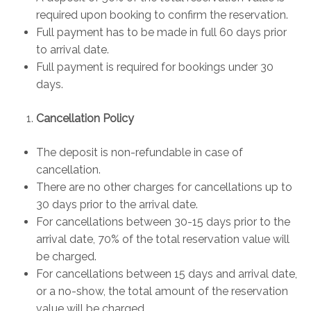
required upon booking to confirm the reservation.
Full payment has to be made in full 60 days prior
to arrival date.
Full payment is required for bookings under 30
days.
Cancellation Policy
The deposit is non-refundable in case of
cancellation.
There are no other charges for cancellations up to
30 days prior to the arrival date.
For cancellations between 30-15 days prior to the
arrival date, 70% of the total reservation value will
be charged.
For cancellations between 15 days and arrival date,
or a no-show, the total amount of the reservation
value will be charged.