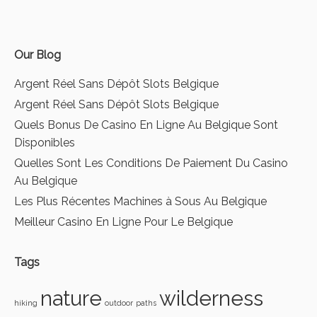
Our Blog
Argent Réel Sans Dépôt Slots Belgique
Argent Réel Sans Dépôt Slots Belgique
Quels Bonus De Casino En Ligne Au Belgique Sont
Disponibles
Quelles Sont Les Conditions De Paiement Du Casino
Au Belgique
Les Plus Récentes Machines à Sous Au Belgique
Meilleur Casino En Ligne Pour Le Belgique
Tags
nature
wilderness
hiking
outdoor
paths