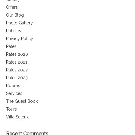
Offers
Our Blog
Photo Gallery
Policies
Privacy Policy
Rates
Rates 2020
Rates 2021
Rates 2022
Rates 2023
Rooms
Services
The Guest Book
Tours
Villa Selenia
Recent Comments