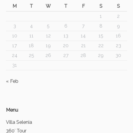
M
T
W
T
F
S
S
1
2
3
4
5
6
7
8
9
10
11
12
13
14
15
16
17
18
19
20
21
22
23
24
25
26
27
28
29
30
31
« Feb
Menu
Villa Selenia
360′ Tour