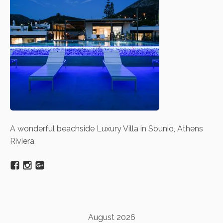
A wonderful beachside Luxury Villa in Sounio, Athens
Riviera
August 2026