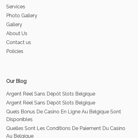
Services
Photo Gallery
Gallery
About Us
Contact us
Policies
Our Blog
Argent Réel Sans Dépôt Slots Belgique
Argent Réel Sans Dépôt Slots Belgique
Quels Bonus De Casino En Ligne Au Belgique Sont
Disponibles
Quelles Sont Les Conditions De Paiement Du Casino
Au Belgique