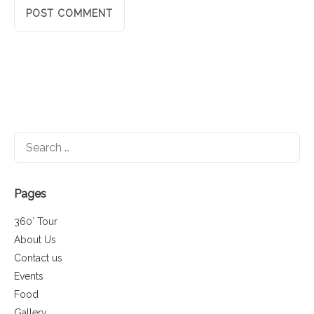
Search
for:
Pages
360′ Tour
About Us
Contact us
Events
Food
Gallery