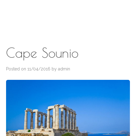
Skip
to
content
Cape Sounio
Posted on
11/04/2016
by
admin