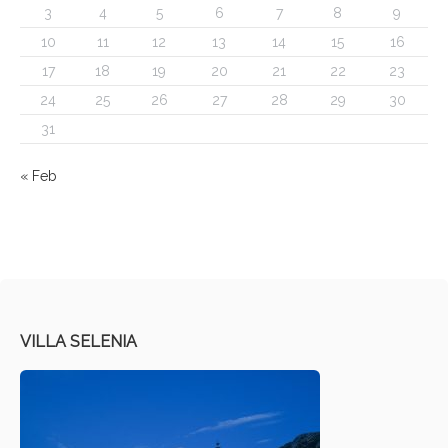
3
4
5
6
7
8
9
10
11
12
13
14
15
16
17
18
19
20
21
22
23
24
25
26
27
28
29
30
31
« Feb
VILLA SELENIA