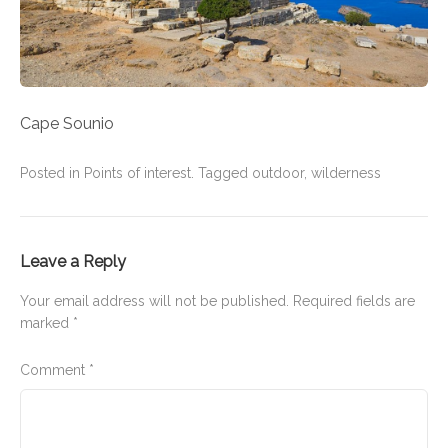
Cape Sounio
Posted in
Points of interest
.
Tagged
outdoor
,
wilderness
Leave a Reply
Your email address will not be published.
Required fields are
marked
*
Comment
*