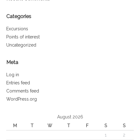
Categories
Excursions
Points of interest
Uncategorized
Meta
Log in
Entries feed
Comments feed
WordPress.org
August 2026
M
T
W
T
F
S
S
1
2