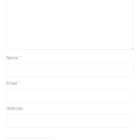
Name
*
Email
*
Website